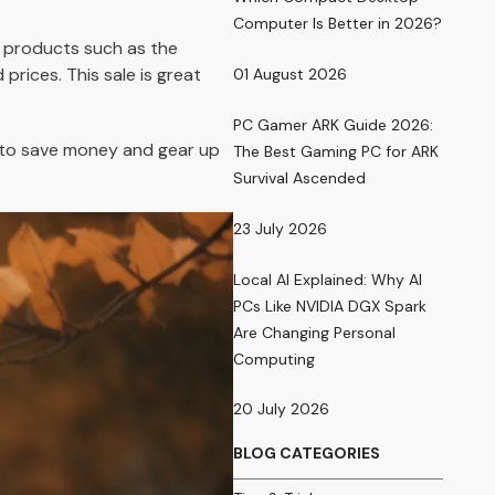
Computer Is Better in 2026?
 products such as the
rices. This sale is great
01 August 2026
PC Gamer ARK Guide 2026:
r to save money and gear up
The Best Gaming PC for ARK
Survival Ascended
23 July 2026
Local AI Explained: Why AI
PCs Like NVIDIA DGX Spark
Are Changing Personal
Computing
20 July 2026
BLOG CATEGORIES