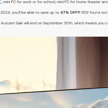
C
, mini PC for work or for school, mini PC for home theater an
024, you'll be able to save up to
47% OFF!!!
YES! You're not 
 Autumn Sale will end on September 30th, which means you 