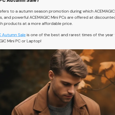
 PC Autumn Sale?
fers to a autumn season promotion during which ACEMAGIC
 and powerful ACEMAGIC Mini PCs are offered at discounted p
h products at a more affordable price.
 Autumn Sale
is one of the best and rarest times of the yea
IC Mini PC or Laptop!