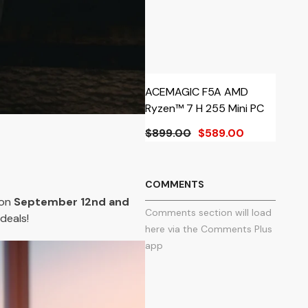
ACEMAGIC F5A AMD
A
Ryzen™ 7 H 255 Mini PC
R
$899.00
$589.00
$
Fr
COMMENTS
 on
September 12nd and
Comments section will load
deals!
here via the Comments Plus
app