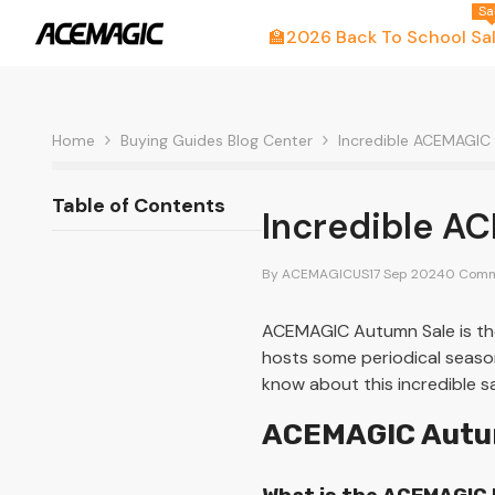
Skip To Content
Sa
🏫2026 Back To School Sa
Home
Buying Guides Blog Center
Incredible ACEMAGIC
Table of Contents
Incredible A
By
ACEMAGICUS
17 Sep 2024
0 Comm
ACEMAGIC Autumn Sale is the
hosts some periodical season
know about this incredible s
ACEMAGIC Autum