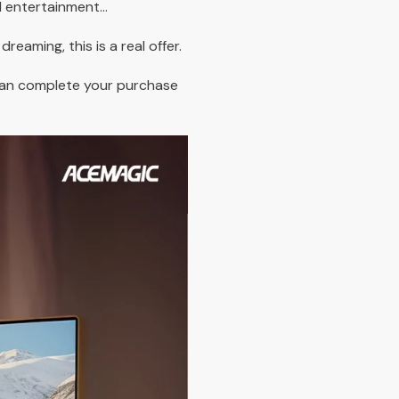
d entertainment...
dreaming, this is a real offer.
can complete your purchase