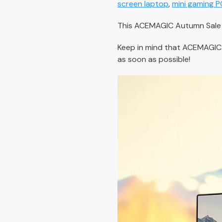
screen laptop
,
mini gaming P
This ACEMAGIC Autumn Sale 2
Keep in mind that ACEMAGIC
as soon as possible!