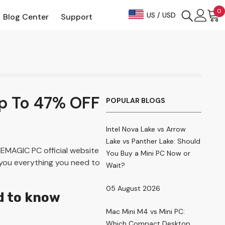
0
US / USD
Blog Center
Support
i
p To 47% OFF
POPULAR BLOGS
Intel Nova Lake vs Arrow
Lake vs Panther Lake: Should
EMAGIC PC official website
You Buy a Mini PC Now or
 you everything you need to
Wait?
05 August 2026
d to know
Mac Mini M4 vs Mini PC:
Which Compact Desktop