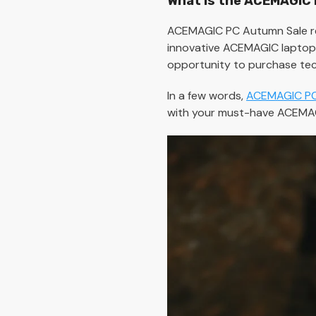
What is the ACEMAGIC
ACEMAGIC PC Autumn Sale re
innovative ACEMAGIC laptops,
opportunity to purchase tec
In a few words,
ACEMAGIC PC
with your must-have ACEMAG