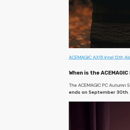
ACEMAGIC AX15 Intel 12th A
When is the ACEMAGIC 
The ACEMAGIC PC Autumn Sale
ends on September 30th