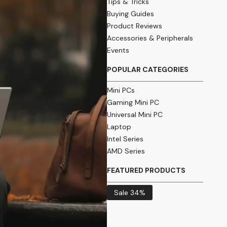
Tips & Tricks
Buying Guides
Product Reviews
Accessories & Peripherals
Events
POPULAR CATEGORIES
Mini PCs
Gaming Mini PC
Universal Mini PC
Laptop
Intel Series
AMD Series
FEATURED PRODUCTS
Sale 34%