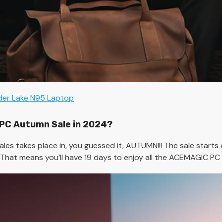
lder Lake N95 Laptop
PC Autumn Sale in 2024?
s takes place in, you guessed it, AUTUMN!!! The sale starts
. That means you’ll have 19 days to enjoy all the ACEMAGIC PC 