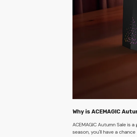
Why is ACEMAGIC Autum
ACEMAGIC Autumn Sale is a g
season, you'll have a chance