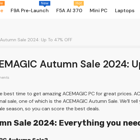
le
New
Hot
le
F9A Pre-Launch
F5A AI 370
Mini PC
Laptops
 Autumn Sale 2024: Up To 47% OFF
CEMAGIC Autumn Sale 2024: U
ents
 best time to get amazing ACEMAGIC PC for great prices. AC
al sale, one of which is the ACEMAGIC Autumn Sale. We’ll tell
ale season, so you can score the best deals.
n Sale 2024: Everything you nee