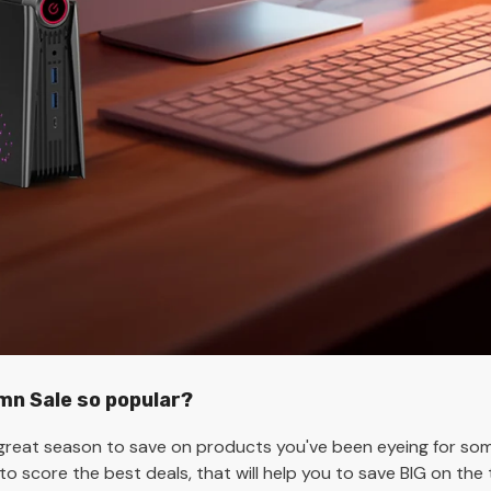
n Sale so popular?
reat season to save on products you've been eyeing for some
 to score the best deals, that will help you to save BIG on t