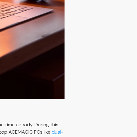
 time already. During this
he top ACEMAGIC PCs like
dual-