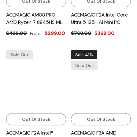
Out Of Stock
Out Of Stock
ACEMAGIC AM08 PRO
ACEMAGIC F2A Intel Core
AMD Ryzen 7 8845HS Mini
Ultra 5 125H AI Mini PC
PC
$499.00
$299.00
$769.00
$368.00
From
Sold Out
Sale 41%
Sold Out
Out Of Stock
Out Of Stock
ACEMAGIC F2A Intel®
ACEMAGIC F3A AMD