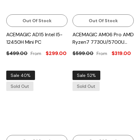
Out Of Stock
Out Of Stock
ACEMAGIC AD15 Intel I5-
ACEMAGIC AM06 Pro AMD
12450H Mini PC
Ryzen7 7730U/5700U
Mini PC
$499.00
$299.00
$599.00
$319.00
From
From
Sale 40%
Sale 52%
Sold Out
Sold Out