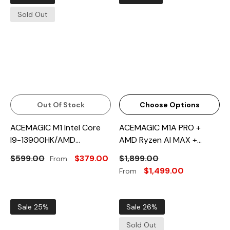
Sold Out
Out Of Stock
Choose Options
ACEMAGIC M1 Intel Core
ACEMAGIC M1A PRO +
I9-13900HK/AMD
AMD Ryzen AI MAX +
Ryzen™7 6800H Mini PC
395/Intel® Core™ I9-
$599.00
$379.00
$1,899.00
From
13900HK Mini PC
$1,499.00
From
Sale 25%
Sale 26%
Sold Out