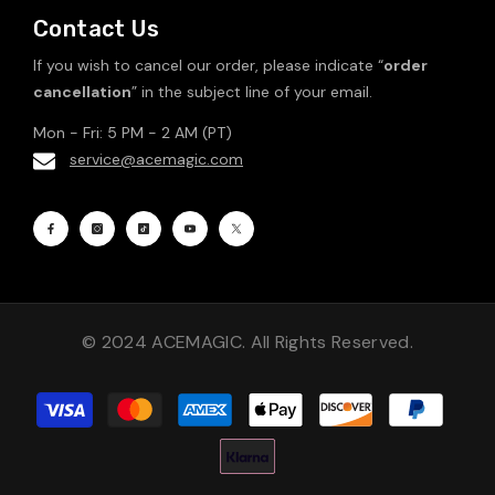
Contact Us
If you wish to cancel our order, please indicate “
order
cancellation
” in the subject line of your email.
Mon - Fri: 5 PM - 2 AM (PT)
service@acemagic.com
© 2024 ACEMAGIC. All Rights Reserved.
Payment
methods