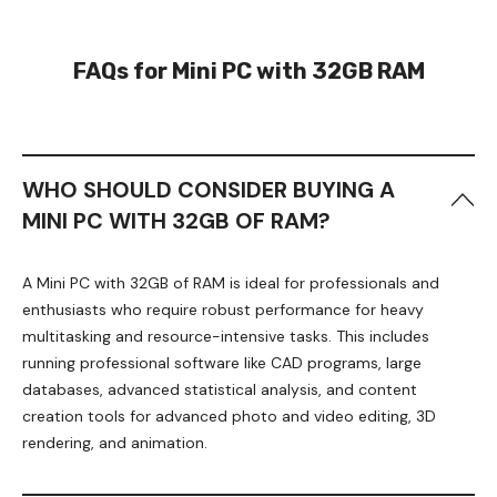
FAQs for Mini PC with 32GB RAM
WHO SHOULD CONSIDER BUYING A
MINI PC WITH 32GB OF RAM?
A Mini PC with 32GB of RAM is ideal for professionals and
enthusiasts who require robust performance for heavy
multitasking and resource-intensive tasks. This includes
running professional software like CAD programs, large
databases, advanced statistical analysis, and content
creation tools for advanced photo and video editing, 3D
rendering, and animation.