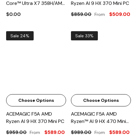
Core™ Ultra X7 358H/AMD
Ryzen AI 9 HX 370 Mini PC
Ryzen AI9 HX 470 Mini PC
$0.00
$859.00
$509.00
From
Sale 24%
Sale 33%
Choose Options
Choose Options
ACEMAGIC F5A AMD
ACEMAGIC F5A AMD
Ryzen AI 9 HX 370 Mini PC
Ryzen™ AI 9 HX 470 Mini
PC
$959.00
$589.00
$989.00
$589.00
From
From