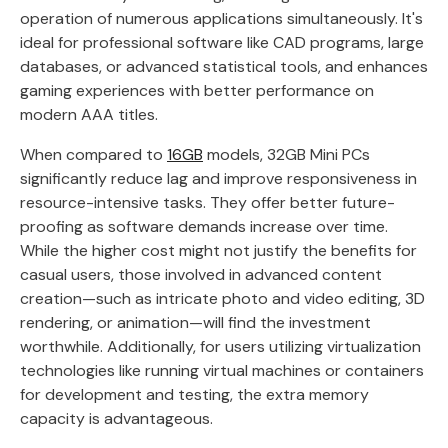
operation of numerous applications simultaneously. It's
ideal for professional software like CAD programs, large
databases, or advanced statistical tools, and enhances
gaming experiences with better performance on
modern AAA titles.
When compared to
16GB
models, 32GB Mini PCs
significantly reduce lag and improve responsiveness in
resource-intensive tasks. They offer better future-
proofing as software demands increase over time.
While the higher cost might not justify the benefits for
casual users, those involved in advanced content
creation—such as intricate photo and video editing, 3D
rendering, or animation—will find the investment
worthwhile. Additionally, for users utilizing virtualization
technologies like running virtual machines or containers
for development and testing, the extra memory
capacity is advantageous.