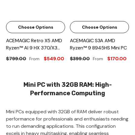
Choose Options
Choose Options
ACEMAGIC Retro X5 AMD
ACEMAGIC S3A AMD
Ryzen™ AI 9 HX 370/X3
Ryzen™ 9 8945HS Mini PC
AMD Ryzen™ 7 H 255 Mini
$799.00
$549.00
$399.00
$170.00
From
From
PC
Mini PC with 32GB RAM: High-
Performance Computing
Mini PCs equipped with 32GB of RAM deliver robust
performance for professionals and enthusiasts needing
to run demanding applications. This configuration
excels in heavy multitasking, enabling seamless