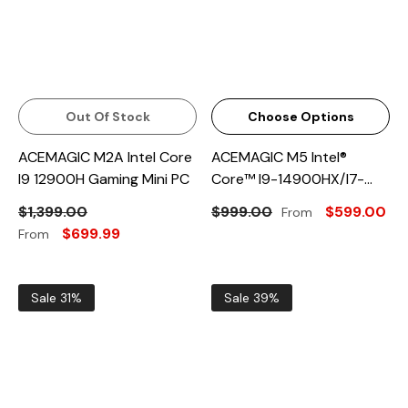
Out Of Stock
Choose Options
ACEMAGIC M2A Intel Core
ACEMAGIC M5 Intel®
I9 12900H Gaming Mini PC
Core™ I9-14900HX/i7-
14650HX Mini PC
$1,399.00
$999.00
$599.00
From
$699.99
From
Sale 31%
Sale 39%