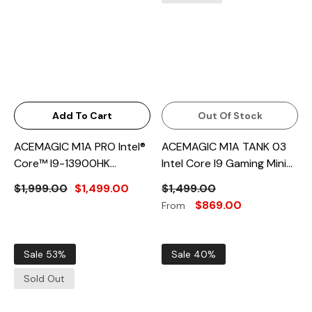
Add To Cart
Out Of Stock
ACEMAGIC M1A PRO Intel®
ACEMAGIC M1A TANK 03
Core™ I9-13900HK
Intel Core I9 Gaming Mini
Gaming Mini PC With RTX
PC
$1,999.00
$1,499.00
$1,499.00
5060 GPU
$869.00
From
Sale 53%
Sale 40%
Sold Out