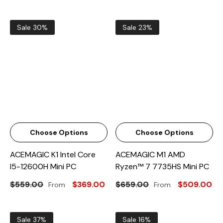
Sale 30%
Sale 23%
Choose Options
Choose Options
ACEMAGIC K1 Intel Core
ACEMAGIC M1 AMD
I5-12600H Mini PC
Ryzen™ 7 7735HS Mini PC
$559.00
$369.00
$659.00
$509.00
From
From
Sale 37%
Sale 16%