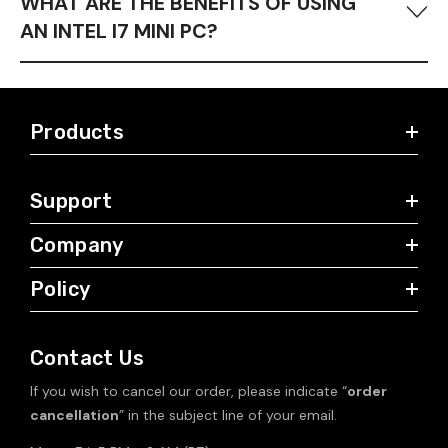
WHAT ARE THE BENEFITS OF USING
AN INTEL I7 MINI PC?
Mini PCs with Intel i7 processors offer superior performance
to i5 models while being more budget-friendly than
Core i9
Products
options. They excel in high-demand tasks such as video and
code editing
, as well as professional content creation, due to
their multi-core and multi-thread capabilities that ensure
Support
efficient multitasking and high speed.
Company
Policy
Contact Us
If you wish to cancel our order, please indicate “
order
cancellation
” in the subject line of your email.