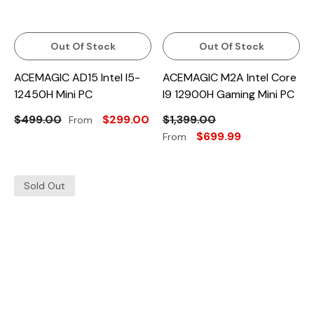
Out Of Stock
Out Of Stock
ACEMAGIC AD15 Intel I5-
ACEMAGIC M2A Intel Core
12450H Mini PC
I9 12900H Gaming Mini PC
$499.00
$299.00
$1,399.00
From
$699.99
From
Sold Out