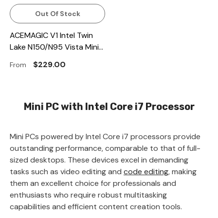
Out Of Stock
ACEMAGIC V1 Intel Twin
Lake N150/N95 Vista Mini
PC
$229.00
From
Mini PC with Intel Core i7 Processor
Mini PCs powered by Intel Core i7 processors provide
outstanding performance, comparable to that of full-
sized desktops. These devices excel in demanding
tasks such as video editing and
code editing
, making
them an excellent choice for professionals and
enthusiasts who require robust multitasking
capabilities and efficient content creation tools.