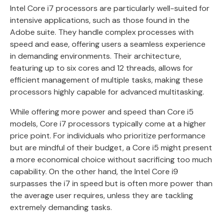
Intel Core i7 processors are particularly well-suited for
intensive applications, such as those found in the
Adobe suite. They handle complex processes with
speed and ease, offering users a seamless experience
in demanding environments. Their architecture,
featuring up to six cores and 12 threads, allows for
efficient management of multiple tasks, making these
processors highly capable for advanced multitasking.
While offering more power and speed than Core i5
models, Core i7 processors typically come at a higher
price point. For individuals who prioritize performance
but are mindful of their budget, a Core i5 might present
a more economical choice without sacrificing too much
capability. On the other hand, the Intel Core i9
surpasses the i7 in speed but is often more power than
the average user requires, unless they are tackling
extremely demanding tasks.