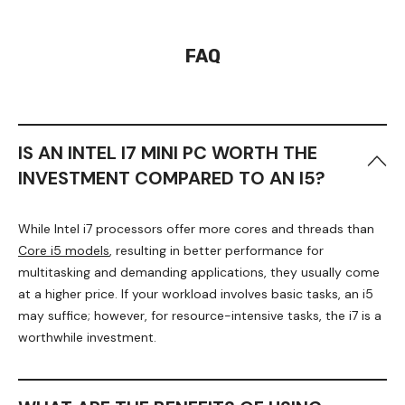
FAQ
IS AN INTEL I7 MINI PC WORTH THE
INVESTMENT COMPARED TO AN I5?
While Intel i7 processors offer more cores and threads than
Core i5 models
, resulting in better performance for
multitasking and demanding applications, they usually come
at a higher price. If your workload involves basic tasks, an i5
may suffice; however, for resource-intensive tasks, the i7 is a
worthwhile investment.