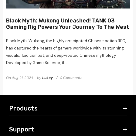
Black Myth: Wukong Unleashed! TANK 03
Gaming Rig Powers Your Journey To The West
Black Myth: Wukong, the highly anticipated Chinese action RPG,
has captured the hearts of gamers worldwide with its stunning
visuals, fluid combat, and deep-rooted Chinese mythology.
Developed by Game Science, this...
On
Aug 21, 2024
by
Lukey
0 Comments
Products
Support