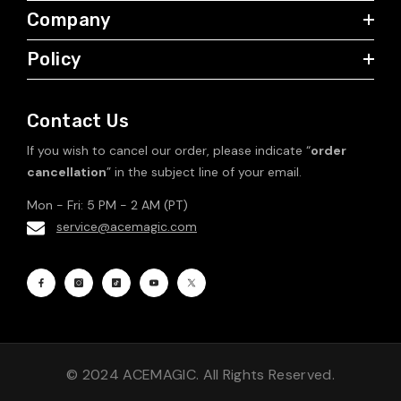
Company
Policy
Contact Us
If you wish to cancel our order, please indicate “
order
cancellation
” in the subject line of your email.
Mon - Fri: 5 PM - 2 AM (PT)
service@acemagic.com
© 2024 ACEMAGIC. All Rights Reserved.