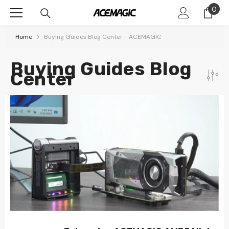
Skip To Content
0
0
item
Home
Buying Guides Blog Center - ACEMAGIC
Buying Guides Blog
Center