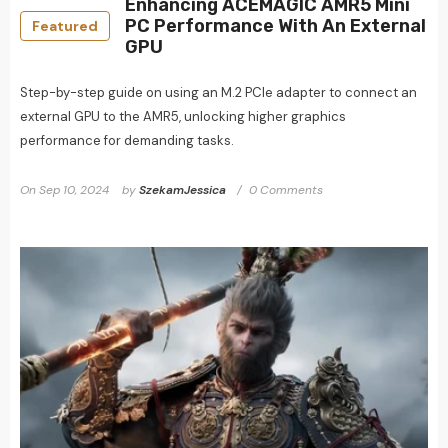
Enhancing ACEMAGIC AMR5 Mini
PC Performance With An External
Featured
GPU
Step-by-step guide on using an M.2 PCIe adapter to connect an
external GPU to the AMR5, unlocking higher graphics
performance for demanding tasks.
On
Sep 10, 2024
by
SzekamJessica
0 Comments