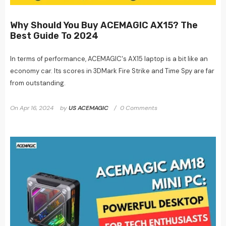
Why Should You Buy ACEMAGIC AX15? The
Best Guide To 2024
In terms of performance, ACEMAGIC's AX15 laptop is a bit like an
economy car. Its scores in 3DMark Fire Strike and Time Spy are far
from outstanding.
On
Apr 16, 2024
by
US ACEMAGIC
0 Comments