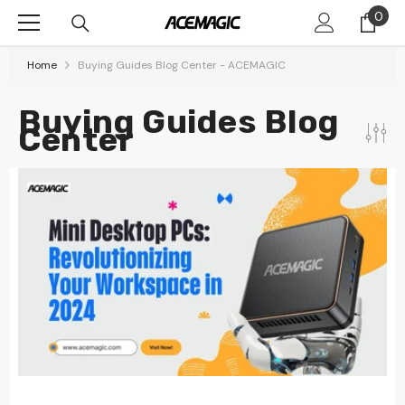
Skip To Content
0
0
item
Home
Buying Guides Blog Center - ACEMAGIC
Buying Guides Blog
Center