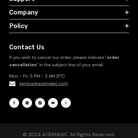
Company
Policy
Contact Us
If you wish to cancel our order, please indicate “
order
cancellation
” in the subject line of your email.
Mon - Fri: 5 PM - 2 AM (PT)
service@acemagic.com
© 2024 ACEMAGIC. All Rights Reserved.