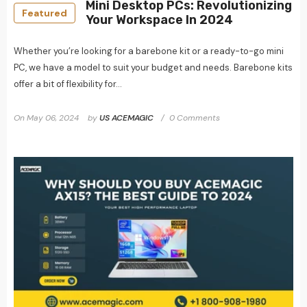
Mini Desktop PCs: Revolutionizing
Featured
Your Workspace In 2024
Whether you’re looking for a barebone kit or a ready-to-go mini
PC, we have a model to suit your budget and needs. Barebone kits
offer a bit of flexibility for...
On
May 06, 2024
by
US ACEMAGIC
0 Comments