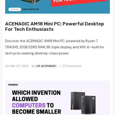
ACEMAGIC AM18 Mini PC: Powerful Desktop
For Tech Enthusiasts
Discover the ACEMAGIC AM18 Mini PC: powered by Ryzen 7
7840HS, 32GB DDR5 RAM, 8K triple display, and WiFi 6—built for
tech pros seeking desktop-class power.
On
Mar 07, 2024
by
US ACEMAGIC
0 Comments