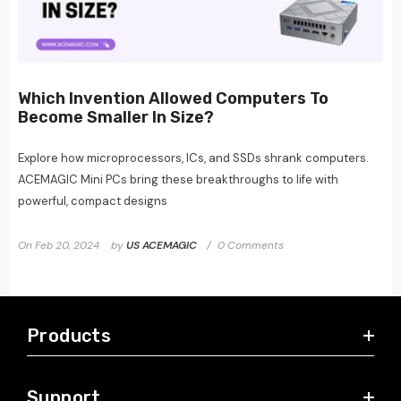
Which Invention Allowed Computers To
Become Smaller In Size?
Explore how microprocessors, ICs, and SSDs shrank computers.
ACEMAGIC Mini PCs bring these breakthroughs to life with
powerful, compact designs
On
Feb 20, 2024
by
US ACEMAGIC
0 Comments
Products
Support