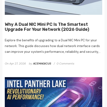
Why A Dual NIC Mini PC Is The Smartest
Upgrade For Your Network (2026 Guide)
Explore the benefits of upgrading to a Dual NIC Mini PC for your
network. This guide discusses how dual network interface cards
can improve your system's performance, reliability, and security,...
On
Apr 27, 2026
by
ACEMAGICUS
0 Comments