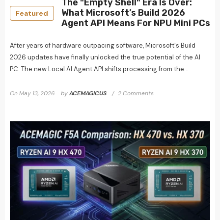
The "Empty Shell" Era Is Over:
What Microsoft’s Build 2026
Featured
Agent API Means For NPU Mini PCs
After years of hardware outpacing software, Microsoft's Build
2026 updates have finally unlocked the true potential of the AI
PC. The new Local AI Agent API shifts processing from the...
On
May 13, 2026
by
ACEMAGICUS
2 Comments