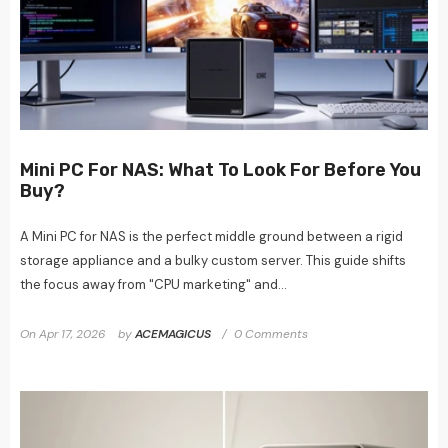
Mini PC For NAS: What To Look For Before You
Buy?
A Mini PC for NAS is the perfect middle ground between a rigid
storage appliance and a bulky custom server. This guide shifts
the focus away from "CPU marketing" and...
On
Apr 17, 2026
by
ACEMAGICUS
0 Comments