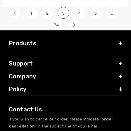
1
2
3
4
5
…
24
Products
Support
Company
Policy
Contact Us
If you wish to cancel our order, please indicate “
order
cancellation
” in the subject line of your email.