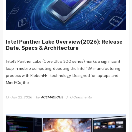
Intel Panther Lake Overview(2026): Release
Date, Specs & Architecture
Intel’s Panther Lake (Core Ultra 300 series) marks a significant
leap in mobile computing, debuting the Intel 18A manufacturing
process with RibbonFET technology. Designed for laptops and
Mini PCs, the...
On
Apr 22, 2026
by
ACEMAGICUS
0 Comments