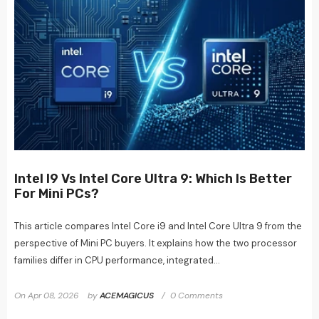
Intel I9 Vs Intel Core Ultra 9: Which Is Better
For Mini PCs?
This article compares Intel Core i9 and Intel Core Ultra 9 from the
perspective of Mini PC buyers. It explains how the two processor
families differ in CPU performance, integrated...
On
Apr 08, 2026
by
ACEMAGICUS
0 Comments