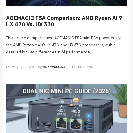
ACEMAGIC F5A Comparison: AMD Ryzen AI 9
HX 470 Vs. HX 370
This article compares two ACEMAGIC F5A mini PCs powered by
the AMD Ryzen™ AI 9 HX 470 and HX 370 processors, with a
detailed look at differences in AI performance,...
On
May 07, 2026
by
ACEMAGICUS
0 Comments