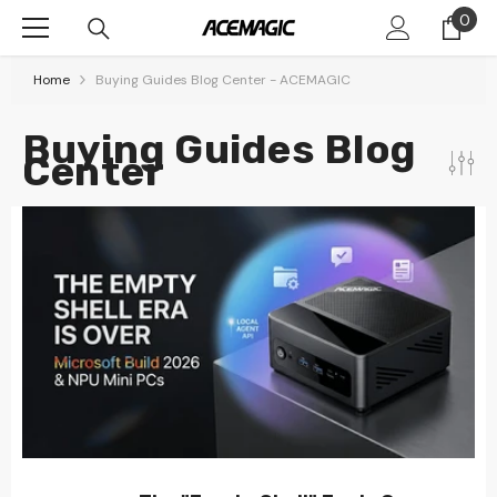
Skip To Content
0
0
item
Home
Buying Guides Blog Center - ACEMAGIC
Buying Guides Blog
Center