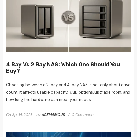
4 Bay Vs 2 Bay NAS: Which One Should You
Buy?
Choosing between a 2-bay and 4-bay NAS is not only about drive
count. It affects usable capacity, RAID options, upgrade room, and
how long the hardware can meet your needs....
On
Apr 14, 2026
by
ACEMAGICUS
0 Comments